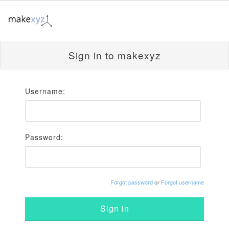
Sign in to makexyz
Username:
Password:
Forgot password
or
Forgot username
Sign in