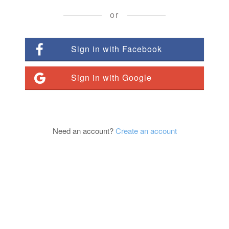
or
Sign in with Facebook
Sign in with Google
Need an account?
Create an account