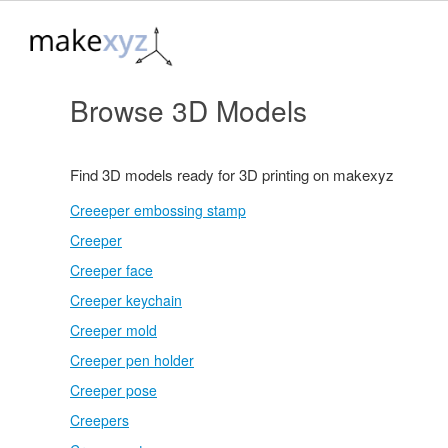
Browse 3D Models
Find 3D models ready for 3D printing on makexyz
Creeeper embossing stamp
Creeper
Creeper face
Creeper keychain
Creeper mold
Creeper pen holder
Creeper pose
Creepers