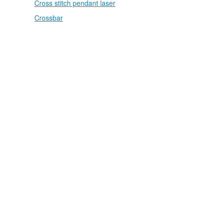
Cross stitch pendant laser
Crossbar