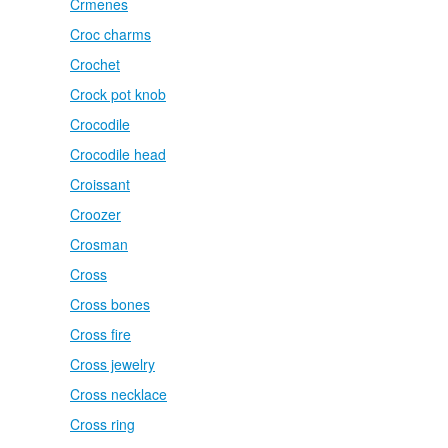
Crmenes
Croc charms
Crochet
Crock pot knob
Crocodile
Crocodile head
Croissant
Croozer
Crosman
Cross
Cross bones
Cross fire
Cross jewelry
Cross necklace
Cross ring