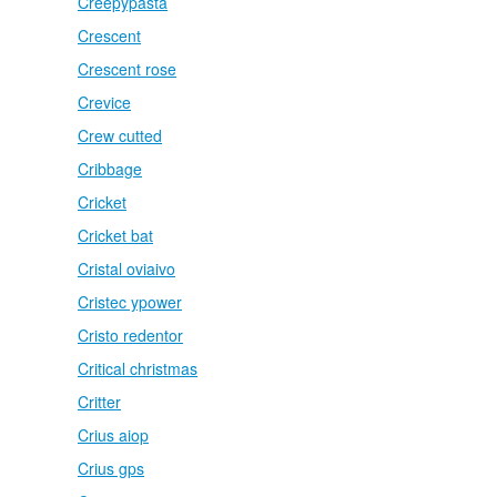
Creepypasta
Crescent
Crescent rose
Crevice
Crew cutted
Cribbage
Cricket
Cricket bat
Cristal oviaivo
Cristec ypower
Cristo redentor
Critical christmas
Critter
Crius aiop
Crius gps