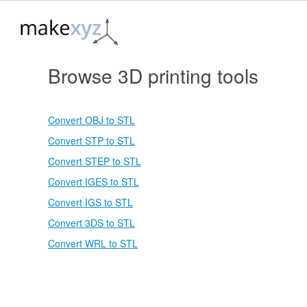
Browse 3D printing tools
Convert OBJ to STL
Convert STP to STL
Convert STEP to STL
Convert IGES to STL
Convert IGS to STL
Convert 3DS to STL
Convert WRL to STL