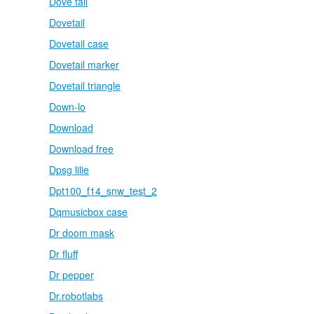
Dove tail
Dovetail
Dovetail case
Dovetail marker
Dovetail triangle
Down-lo
Download
Download free
Dpsg lilie
Dpt100_f14_snw_test_2
Dqmusicbox case
Dr doom mask
Dr fluff
Dr pepper
Dr.robotlabs