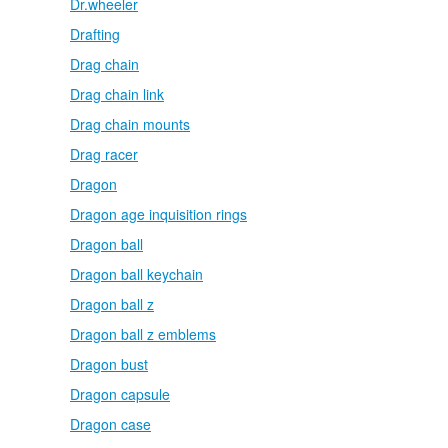
Dr.wheeler
Drafting
Drag chain
Drag chain link
Drag chain mounts
Drag racer
Dragon
Dragon age inquisition rings
Dragon ball
Dragon ball keychain
Dragon ball z
Dragon ball z emblems
Dragon bust
Dragon capsule
Dragon case