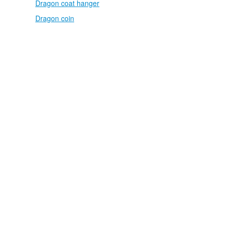
Dragon coat hanger
Dragon coin