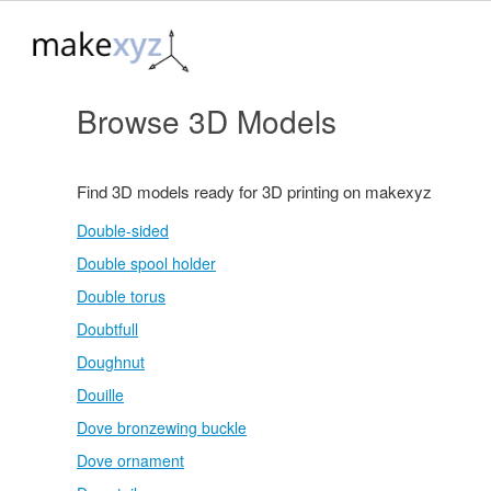
Browse 3D Models
Find 3D models ready for 3D printing on makexyz
Double-sided
Double spool holder
Double torus
Doubtfull
Doughnut
Douille
Dove bronzewing buckle
Dove ornament