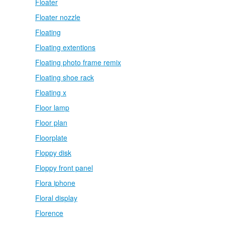
Floater
Floater nozzle
Floating
Floating extentions
Floating photo frame remix
Floating shoe rack
Floating x
Floor lamp
Floor plan
Floorplate
Floppy disk
Floppy front panel
Flora iphone
Floral display
Florence