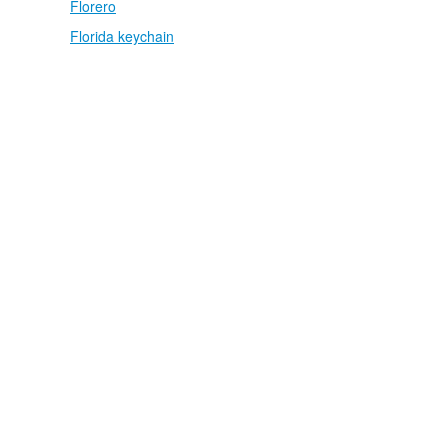
Florero
Florida keychain