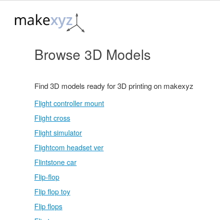
Browse 3D Models
Find 3D models ready for 3D printing on makexyz
Flight controller mount
Flight cross
Flight simulator
Flightcom headset ver
Flintstone car
Flip-flop
Flip flop toy
Flip flops