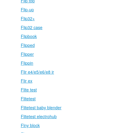
Flip top
Flip-up
Flip32+
Flip32 case
Flipbook
Flipped
Flipper
Flippin
Flir e4/e5/e6/e8 ir
Flir ex
Flite test
Flitetest
Flitetest baby blender
Flitetest electrohub
Flny block