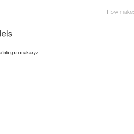
How makex
els
printing on makexyz