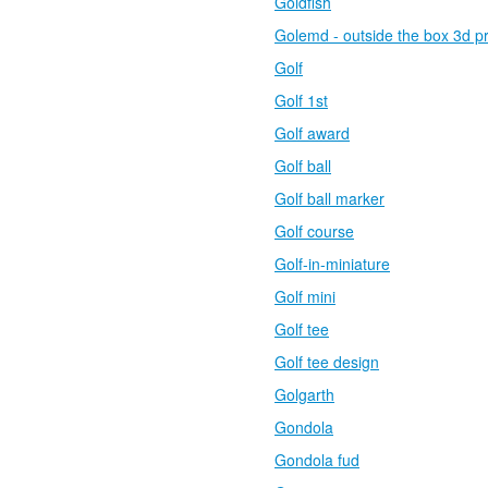
Goldfish
Golemd - outside the box 3d pr
Golf
Golf 1st
Golf award
Golf ball
Golf ball marker
Golf course
Golf-in-miniature
Golf mini
Golf tee
Golf tee design
Golgarth
Gondola
Gondola fud