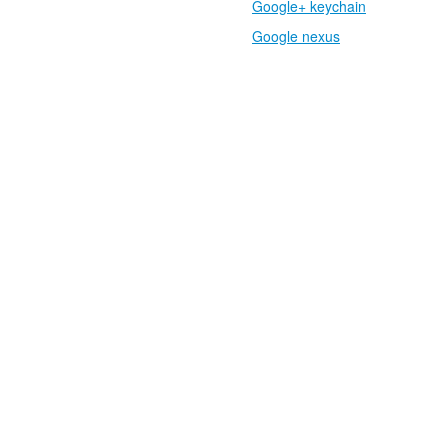
Google+ keychain
Google nexus