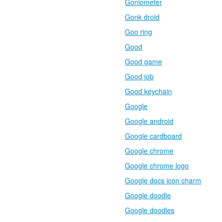
Goniometer
Gonk droid
Goo ring
Good
Good game
Good job
Good keychain
Google
Google android
Google cardboard
Google chrome
Google chrome logo
Google docs icon charm
Google doodle
Google doodles