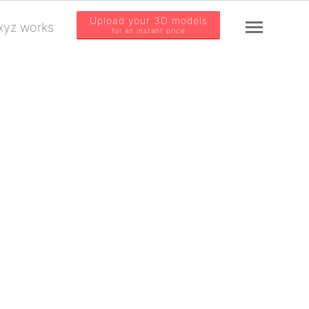
Upload your 3D models
yz works
for an instant price