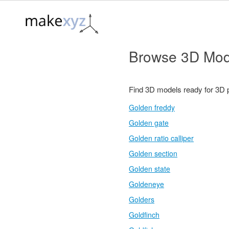
Browse 3D Mod
Find 3D models ready for 3D 
Golden freddy
Golden gate
Golden ratio calliper
Golden section
Golden state
Goldeneye
Golders
Goldfinch