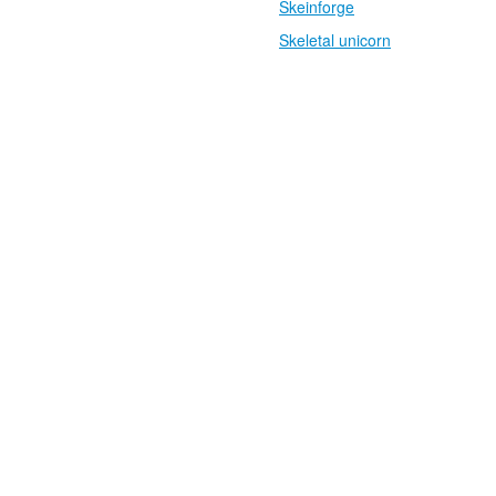
Skeinforge
Skeletal unicorn