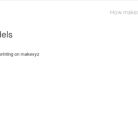
How makex
els
printing on makexyz