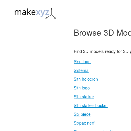
Browse 3D Mod
Find 3D models ready for 3D 
Sisd logo
Sistema
Sith holocron
Sith logo
Sith stalker
Sith stalker bucket
Six-piece
Sixpax nerf