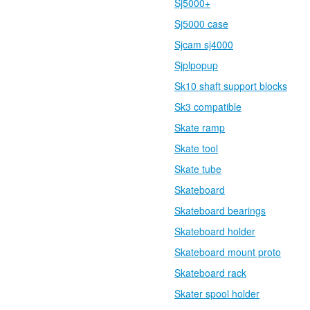
Sj5000+
Sj5000 case
Sjcam sj4000
Sjplpopup
Sk10 shaft support blocks
Sk3 compatible
Skate ramp
Skate tool
Skate tube
Skateboard
Skateboard bearings
Skateboard holder
Skateboard mount proto
Skateboard rack
Skater spool holder