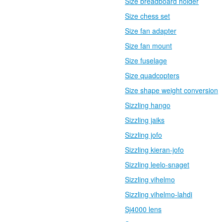
Size breadboard holder
Size chess set
Size fan adapter
Size fan mount
Size fuselage
Size quadcopters
Size shape weight conversion
Sizzling hango
Sizzling jaiks
Sizzling jofo
Sizzling kieran-jofo
Sizzling leelo-snaget
Sizzling vihelmo
Sizzling vihelmo-lahdi
Sj4000 lens