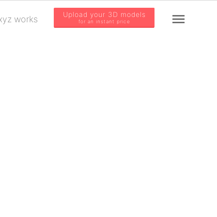
Upload your 3D models
yz works
for an instant price