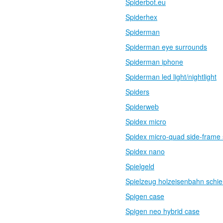
Spiderbot.eu
Spiderhex
Spiderman
Spiderman eye surrounds
Spiderman iphone
Spiderman led light/nightlight
Spiders
Spiderweb
Spidex micro
Spidex micro-quad side-frame 
Spidex nano
Spielgeld
Spielzeug holzeisenbahn schi
Spigen case
Spigen neo hybrid case