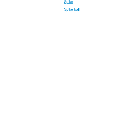
Spike
Spike ball