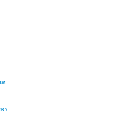
set
enen