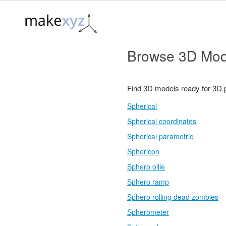
Browse 3D Mod
Find 3D models ready for 3D 
Spherical
Spherical coordinates
Spherical parametric
Sphericon
Sphero ollie
Sphero ramp
Sphero rolling dead zombies
Spherometer