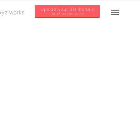
Upload your 3D models
yz works
for an instant price