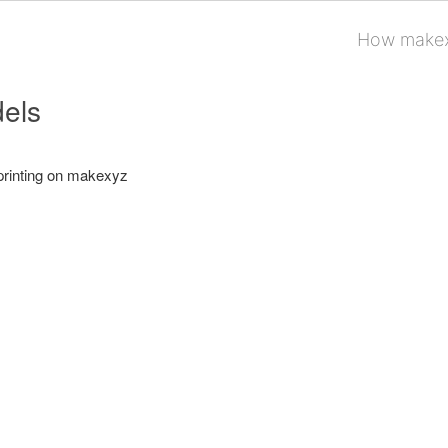
How makex
els
printing on makexyz