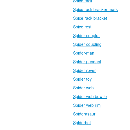
Spice rack
Spice rack bracker mark
Spice rack bracket
Spice rest
Spider coupler
Spider coupling
Spider-man
Spider pendant
Spider rover
Spider toy
Spider web
Spider web bowtie
Spider web rim
Spiderasaur
Spiderbot