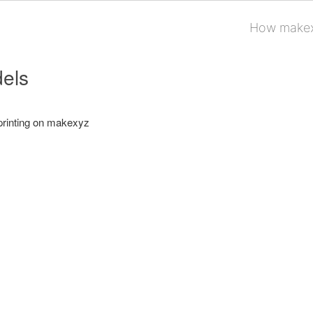
How makex
els
printing on makexyz