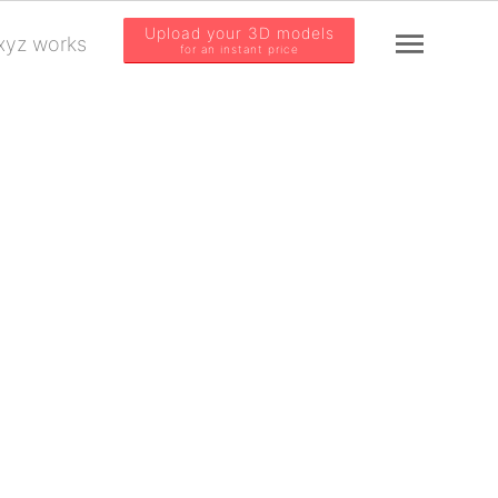
Upload your 3D models
yz works
for an instant price