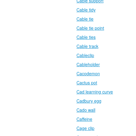
Cable support
Cable tidy
Cable tie
Cable tie point
Cable ties
Cable track
Cableclip
Cableholder
Cacodemon
Cactus pot
Cad learning curve
Cadbury egg
Cado wall
Caffeine
Cage clip