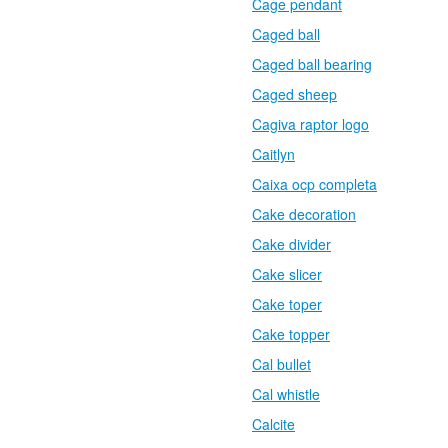
Cage pendant
Caged ball
Caged ball bearing
Caged sheep
Cagiva raptor logo
Caitlyn
Caixa ocp completa
Cake decoration
Cake divider
Cake slicer
Cake toper
Cake topper
Cal bullet
Cal whistle
Calcite