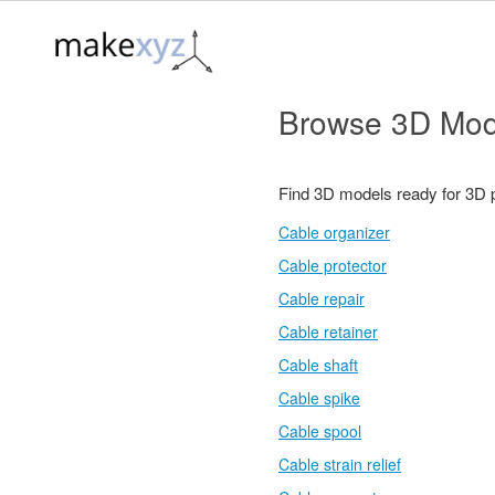
Browse 3D Mod
Find 3D models ready for 3D 
Cable organizer
Cable protector
Cable repair
Cable retainer
Cable shaft
Cable spike
Cable spool
Cable strain relief