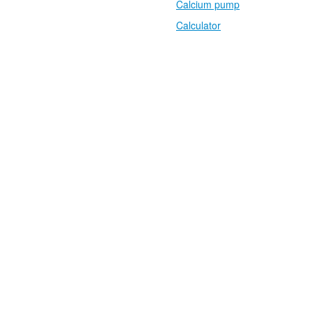
Calcium pump
Calculator