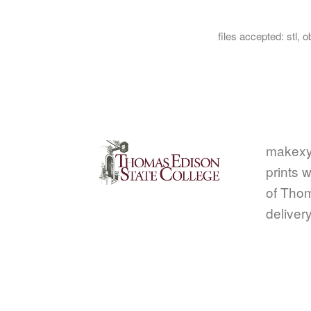
files accepted: stl, ob
makexy
prints w
of Thom
deliver