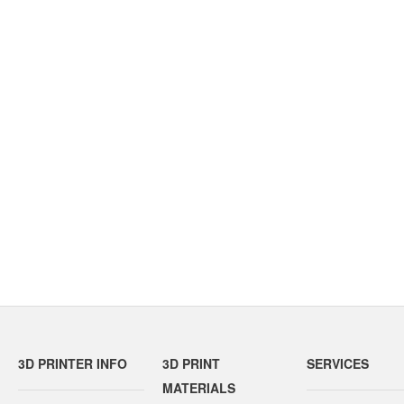
3D PRINTER INFO
3D PRINT
SERVICES
MATERIALS