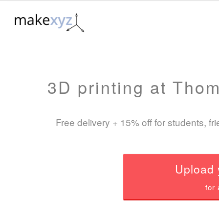
3D printing at Tho
Free delivery +
15%
off for students, f
Upload 
for 